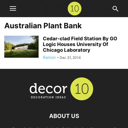
Australian Plant Bank
Cedar-clad Field Station By GO
Logic Houses University Of
Chicago Laboratory
Ramon
-
Dec 31, 2014
ABOUT US