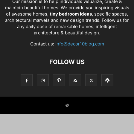
Our mission is to help individuals visualize, create &
maintain beautiful homes. We provide you inspiring visuals
of awesome homes,
tiny bedroom ideas
, specific spaces,
architectural marvels and new design trends. Follow us for
any daily dose of remarkable homes, intelligent
architecture & beautiful design.
Contact us:
info@decor10blog.com
FOLLOW US
©