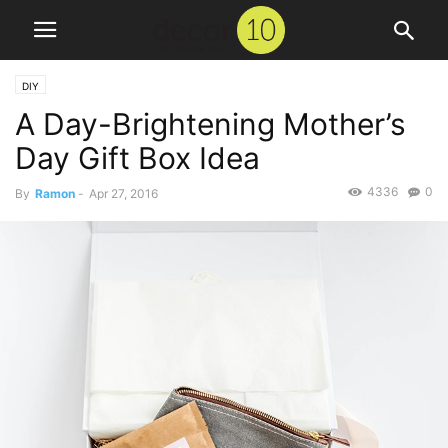
DIY
A Day-Brightening Mother’s
Day Gift Box Idea
4336
0
By
Ramon
-
Apr 27, 2016