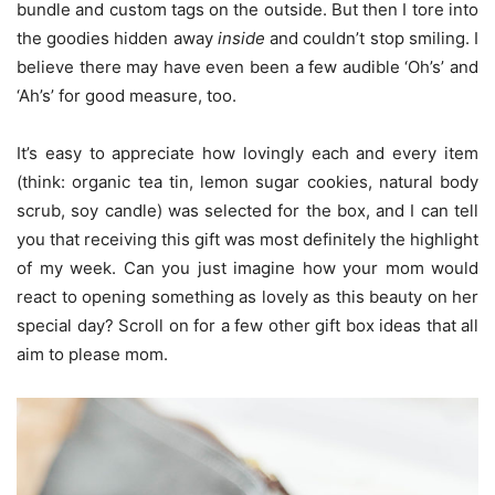
bundle and custom tags on the outside. But then I tore into
the goodies hidden away
inside
and couldn’t stop smiling. I
believe there may have even been a few audible ‘Oh’s’ and
‘Ah’s’ for good measure, too.
It’s easy to appreciate how lovingly each and every item
(think: organic tea tin, lemon sugar cookies, natural body
scrub, soy candle) was selected for the box, and I can tell
you that receiving this gift was most definitely the highlight
of my week. Can you just imagine how your mom would
react to opening something as lovely as this beauty on her
special day? Scroll on for a few other gift box ideas that all
aim to please mom.