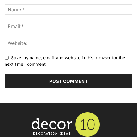
Save my name, email, and website in this browser for the
next time I comment.