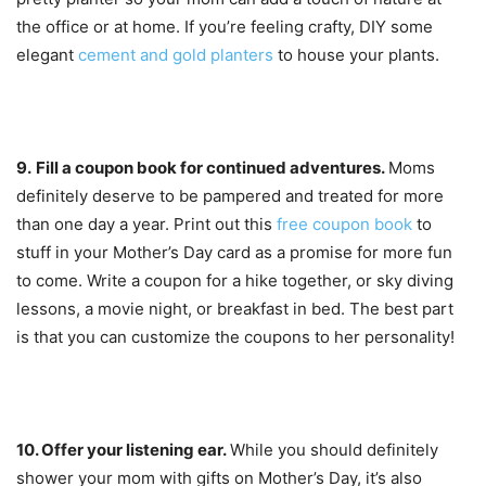
the office or at home. If you’re feeling crafty, DIY some
elegant
cement and gold planters
to house your plants.
9.
Fill a coupon book for continued adventures.
Moms
definitely deserve to be pampered and treated for more
than one day a year. Print out this
free coupon book
to
stuff in your Mother’s Day card as a promise for more fun
to come. Write a coupon for a hike together, or sky diving
lessons, a movie night, or breakfast in bed. The best part
is that you can customize the coupons to her personality!
10. Offer y
our listening ear.
While you should definitely
shower your mom with gifts on Mother’s Day, it’s also