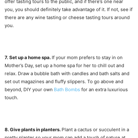
offer tasting tours to the public, and if there’s one near
you, you should definitely take advantage of it. If not, see if
there are any wine tasting or cheese tasting tours around
you.
7.
Set up a home spa.
If your mom prefers to stay in on
Mother’s Day, set up a home spa for her to chill out and
relax. Draw a bubble bath with candles and bath salts and
set out magazines and fluffy slippers. To go above and
beyond, DIY your own
Bath Bombs
for an extra luxurious
touch.
8. Give pl
ants in planters.
Plant a cactus or succulent in a
pretty planter so your mom can add a touch of nature at