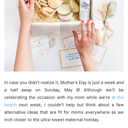
In case you didn’t realize it, Mother’s Day is just
a week and
a half
away
on Sunday, May 8! Although we’ll be
celebrating the occasion with my mom while we’re
at the
beach
next week, I couldn’t help but think about a few
alternative ideas that are fit for moms everywhere as we
inch closer to the ultra-sweet maternal holiday.