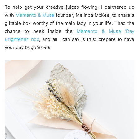
To help get your creative juices flowing, I partnered up
with
Memento & Muse
founder, Melinda McKee, to share a
giftable box worthy of the main lady in your life. I had the
chance to peek inside the
Memento & Muse ‘Day
Brightener’ box
, and all I can say is this: prepare to have
your day
brightened!