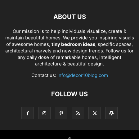
ABOUT US
Our mission is to help individuals visualize, create &
maintain beautiful homes. We provide you inspiring visuals
of awesome homes,
tiny bedroom ideas
, specific spaces,
architectural marvels and new design trends. Follow us for
any daily dose of remarkable homes, intelligent
architecture & beautiful design.
Contact us:
info@decor10blog.com
FOLLOW US
©