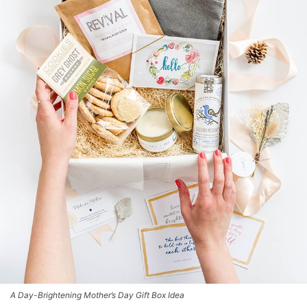
A Day-Brightening Mother’s Day Gift Box Idea