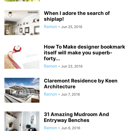
When I adore the search of
shiplap!
Ramon
-
Jun 25, 2016
How To Make designer bookmark
itself will make you superb-
forty...
Ramon
-
Jun 23, 2016
Claremont Residence by Keen
Architecture
Ramon
-
Jun 7, 2016
31 Amazing Mudroom And
Entryway Benches
Ramon
-
Jun 6, 2016