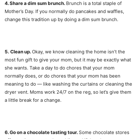
4. Share a d
im sum brunch.
Brunch is a total staple of
Mother’s Day. If you normally do pancakes and waffles,
change this tradition up by doing a dim sum brunch.
5.
Clean up.
Okay, we know cleaning the home isn’t the
most fun gift to give your mom, but it may be exactly what
she wants. Take a day to do chores that your mom
normally does, or do chores that your mom has been
meaning to do — like washing the curtains or cleaning the
dryer vent. Moms work 24/7 on the reg, so let’s give them
a little break for a change.
6. Go on a
chocolate tasting tour.
Some chocolate stores