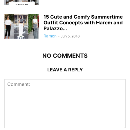
15 Cute and Comfy Summertime
Outfit Concepts with Harem and
Palazzo...
Ramon
-
Jun 5, 2016
NO COMMENTS
LEAVE A REPLY