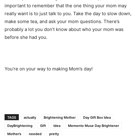
important to remember that the one thing your mom may
really want is to just talk to you. Take the day to slow down,
make some tea, and ask your mom questions. There’s
probably a lot you don’t know about who your mom was
before she had you.
You’re on your way to making Mom’s day!
TAGS
actually
Brightening Mother
Day Gift Box Idea
DayBrightening
Gift
Idea
Memento Muse Day Brightener
Mother’s
needed
pretty