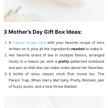
3 Mother’s Day Gift Box Ideas:
A
framed recipe card
with your favorite recipe of hers
written on it, plus all the ingredients
needed
to make it.
Her favorite brand of tea in multiple flavors, arranged
nicely in a mason jar, with a
pretty
patterned notebook
and pen so that she can make notes about her favorites.
A bottle of wine, classic chick flick movie (ex. The
Parent Trap, When Harry Met Sally, Pretty Woman), pair
of fuzzy socks, and a new throw blanket.