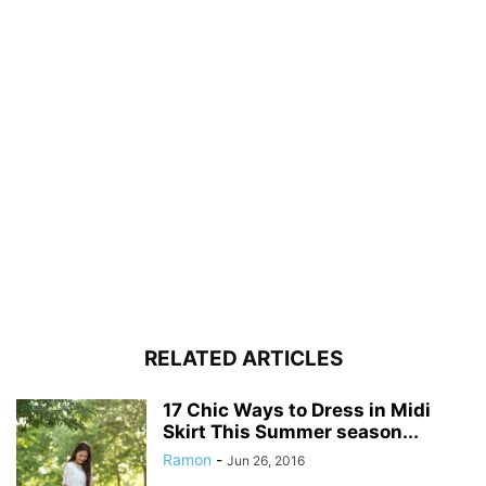
RELATED ARTICLES
17 Chic Ways to Dress in Midi
Skirt This Summer season...
Ramon
-
Jun 26, 2016