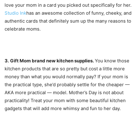
love your mom in a card you picked out specifically for her.
Studio Ink
has an awesome collection of funny, cheeky, and
authentic cards that definitely sum up the many reasons to
celebrate moms.
3.
Gift Mom b
rand new kitchen supplies.
You know those
kitchen products that are so pretty but cost a little more
money than what you would normally pay? If your mom is
the practical type, she’d probably settle for the cheaper —
AKA more practical — model. Mother’s Day is not about
practicality! Treat your mom with some beautiful kitchen
gadgets that will add more whimsy and fun to her day.