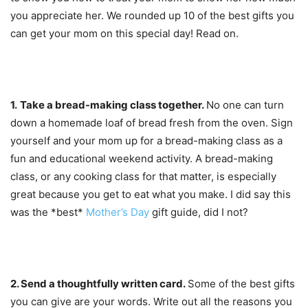
you appreciate her. We rounded up 10 of the best gifts you
can get your mom on this special day! Read on.
1.
Take a bread-making class together.
No one can turn
down a homemade loaf of bread fresh from the oven. Sign
yourself and your mom up for a bread-making class as a
fun and educational weekend activity. A bread-making
class, or any cooking class for that matter, is especially
great because you get to eat what you make. I did say this
was the *best*
Mother’s Day
gift guide, did I not?
2. Send a
thoughtfully written card.
Some of the best gifts
you can give are your words. Write out all the reasons you