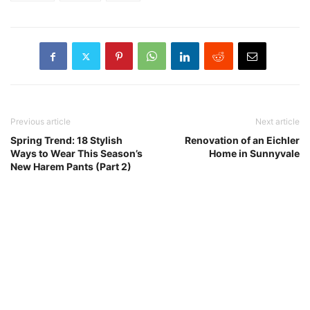
Previous article
Next article
Spring Trend: 18 Stylish
Renovation of an Eichler
Ways to Wear This Season’s
Home in Sunnyvale
New Harem Pants (Part 2)