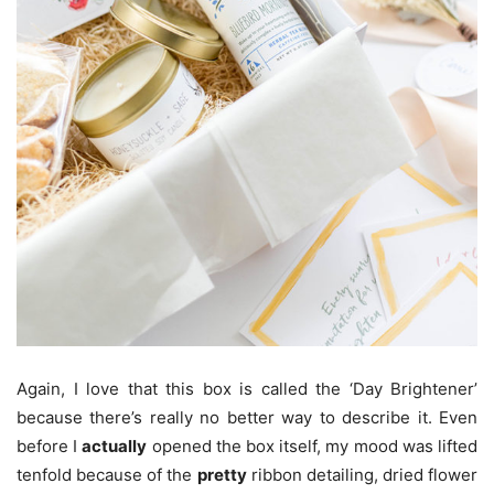
Again, I love that this box is called the ‘Day Brightener’
because there’s really no better way to describe it. Even
before I
actually
opened the box itself, my mood was lifted
tenfold because of the
pretty
ribbon detailing, dried flower