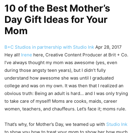
10 of the Best Mother’s
Day Gift Ideas for Your
Mom
B+C Studios in partnership with Studio Ink
Apr 28, 2017
Hey all!
Irene
here, Creative Content Producer at Brit + Co.
I’ve always thought my mom was awesome (yes, even
during those angsty teen years), but I didn’t fully
understand how awesome she was until I graduated
college and was on my own. It was then that I realized an
obvious truth: Being an adult is hard… and I was only trying
to take care of myself! Moms are cooks, maids, career
women, teachers, and chauffeurs. Let’s face it; moms rule.
That’s why, for Mother’s Day, we teamed up with
Studio Ink
to show you how to treat your mom to show her how much