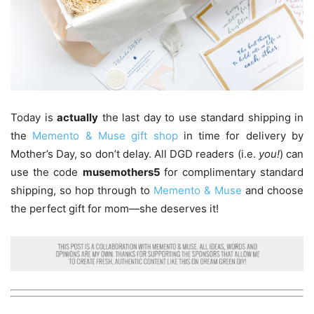
Today is
actually
the last day to use standard shipping in
the
Memento & Muse gift shop
in time for delivery by
Mother’s Day, so don’t delay. All DGD readers (i.e.
you!
) can
use the code
musemothers5
for complimentary standard
shipping, so hop through to
Memento & Muse
and choose
the perfect gift for mom—she deserves it!