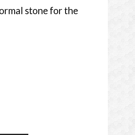
rmal stone for the