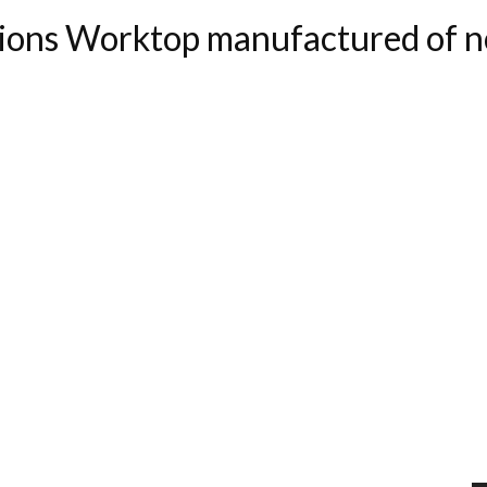
ons Worktop manufactured of no