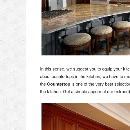
In this sense, we suggest you to equip your kit
about countertops in the kitchen, we have to me
the
Countertop
is one of the very best selecti
the kitchen. Get a simple appear at our extraord