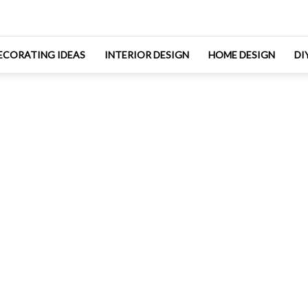
ECORATING IDEAS
INTERIOR DESIGN
HOME DESIGN
DI