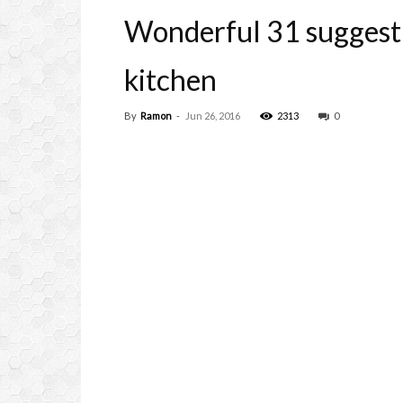
Wonderful 31 suggesti
kitchen
By
Ramon
-
Jun 26, 2016
2313
0