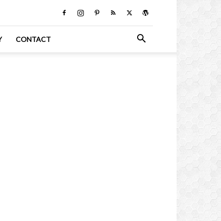
Y
CONTACT