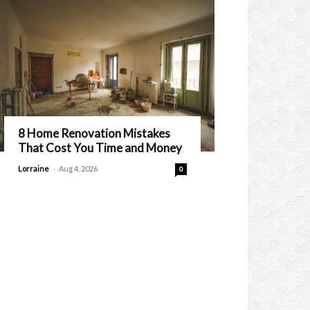
8 Home Renovation Mistakes
That Cost You Time and Money
-
Lorraine
Aug 4, 2026
0