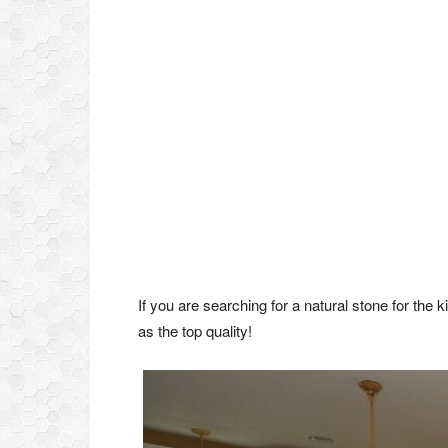
If you are searching for a natural stone for the 
as the top quality!