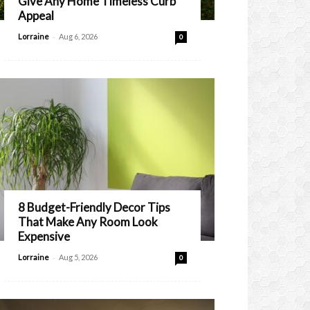
Give Any Home Timeless Curb
Appeal
-
Lorraine
Aug 6, 2026
0
8 Budget-Friendly Decor Tips
That Make Any Room Look
Expensive
-
Lorraine
Aug 5, 2026
0