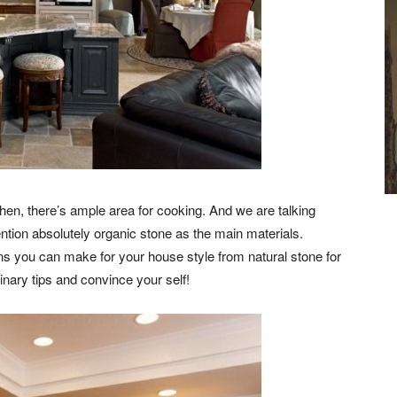
chen, there’s ample area for cooking. And we are talking
ntion absolutely organic stone as the main materials.
ons you can make for your house style from natural stone for
inary tips and convince your self!