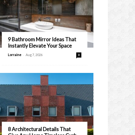
9 Bathroom Mirror Ideas That
Instantly Elevate Your Space
-
Lorraine
Aug 7, 2026
0
8 Architectural Details That