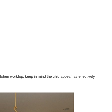
kitchen worktop, keep in mind the chic appear, as effectively