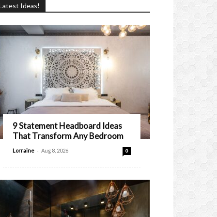
Latest Ideas!
9 Statement Headboard Ideas
That Transform Any Bedroom
-
Lorraine
Aug 8, 2026
0