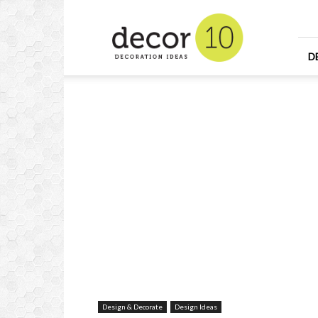
Home
Design
and
Decorating
D
Ideas
and
Interior
Design
Design & Decorate
Design Ideas