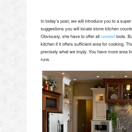
In today’s post, we will introduce you to a super
suggestions you will locate stone kitchen counter
Obviously, she have to offer all
needed
tools. B
kitchen if it offers sufficient area for cooking.
precisely what we imply. You have more area fo
runs.