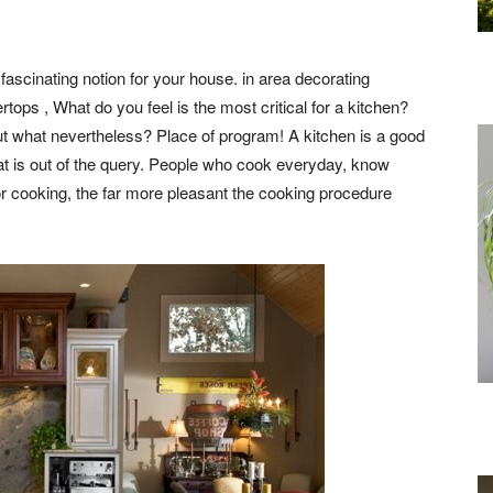
 fascinating notion for your house. in area decorating
tops , What do you feel is the most critical for a kitchen?
ut what nevertheless? Place of program! A kitchen is a good
 That is out of the query. People who cook everyday, know
r cooking, the far more pleasant the cooking procedure