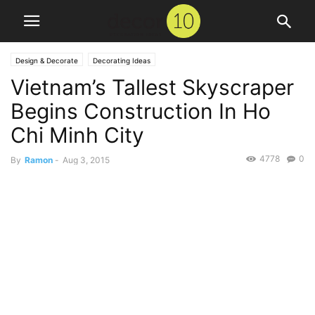
Design & Decorate
Decorating Ideas
Vietnam’s Tallest Skyscraper
Begins Construction In Ho
Chi Minh City
4778
0
By
Ramon
-
Aug 3, 2015