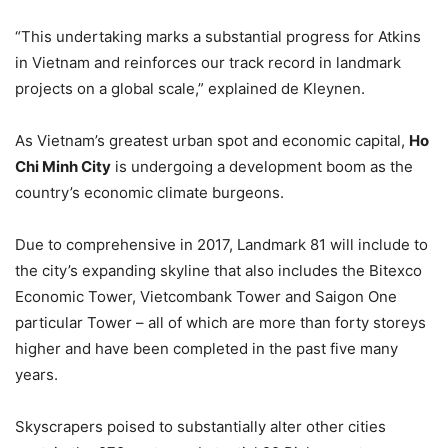
“This undertaking marks a substantial progress for Atkins
in Vietnam and reinforces our track record in landmark
projects on a global scale,” explained de Kleynen.
As Vietnam’s greatest urban spot and economic capital,
Ho
Chi Minh City
is undergoing a development boom as the
country’s economic climate burgeons.
Due to comprehensive in 2017, Landmark 81 will include to
the city’s expanding skyline that also includes the Bitexco
Economic Tower, Vietcombank Tower and Saigon One
particular Tower – all of which are more than forty storeys
higher and have been completed in the past five many
years.
Skyscrapers poised to substantially alter other cities