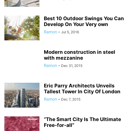
Best 10 Outdoor Swings You Can
Develop On Your Very own
Ramon
-
Jul 5, 2016
Modern construction in steel
with mezzanine
Ramon
-
Dec 31, 2015
Eric Parry Architects Unveils
Tallest Tower In City Of London
Ramon
-
Dec 7, 2015
“The Smart City Is The Ultimate
Free-for-all”