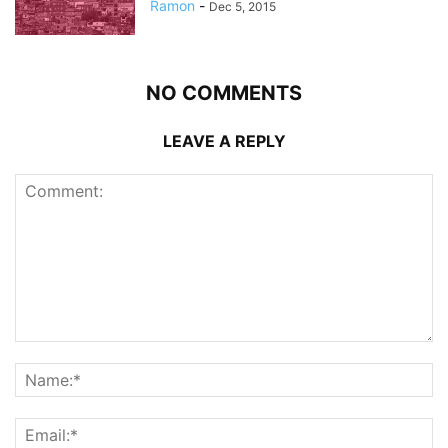
Ramon
-
Dec 5, 2015
NO COMMENTS
LEAVE A REPLY