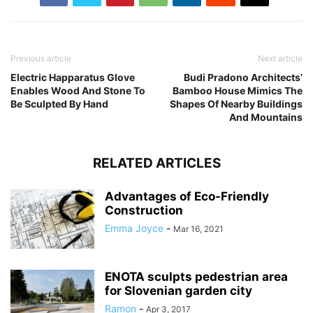
Previous article
Next article
Electric Happaratus Glove
Budi Pradono Architects’
Enables Wood And Stone To
Bamboo House Mimics The
Be Sculpted By Hand
Shapes Of Nearby Buildings
And Mountains
RELATED ARTICLES
Advantages of Eco-Friendly
Construction
Emma Joyce
-
Mar 16, 2021
ENOTA sculpts pedestrian area
for Slovenian garden city
Ramon
-
Apr 3, 2017