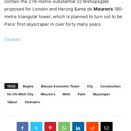
contain the 278-metre-substantial 22 Bishopsgate
proposed for London and Herzog &amp de
Meuron’s
180-
metre triangular tower, which is planned to turn out to be
Paris’ first skyscraper in over forty many years.
Dezeen
TAGS
Begins
Bitexco Economic Tower
City
Construction
Ho Chi Minh City
Meuron's
Minh
Paris
Skyscraper
Tallest
Vietnam's