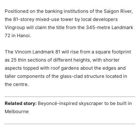
Positioned on the banking institutions of the Saigon River,
the 81-storey mixed-use tower by local developers
Vingroup will claim the title from the 345-metre Landmark
72 in Hanoi.
The Vincom Landmark 81 will rise from a square footprint
as 25 thin sections of different heights, with shorter
aspects topped with roof gardens about the edges and
taller components of the glass-clad structure located in
the centre.
Related story:
Beyoncé-inspired skyscraper to be built in
Melbourne