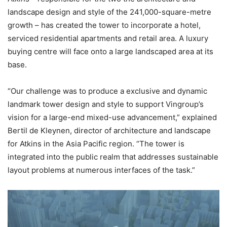
landscape design and style of the 241,000-square-metre
growth – has created the tower to incorporate a hotel,
serviced residential apartments and retail area. A luxury
buying centre will face onto a large landscaped area at its
base.
“Our challenge was to produce a exclusive and dynamic
landmark tower design and style to support Vingroup’s
vision for a large-end mixed-use advancement,” explained
Bertil de Kleynen, director of architecture and landscape
for Atkins in the Asia Pacific region. “The tower is
integrated into the public realm that addresses sustainable
layout problems at numerous interfaces of the task.”