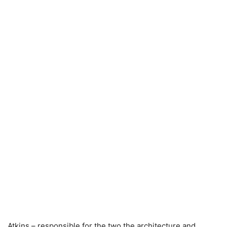
Atkins – responsible for the two the architecture and