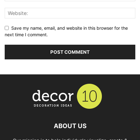
Save my name, email, and website in this browser for the
next time I comment.
ABOUT US