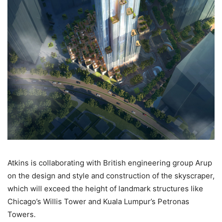
Atkins is collaborating with British engineering group Arup
on the design and style and construction of the skyscraper,
which will exceed the height of landmark structures like
Chicago’s Willis Tower and Kuala Lumpur’s Petronas
Towers.