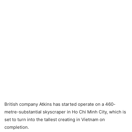
British company Atkins has started operate on a 460-
metre-substantial skyscraper in Ho Chi Minh City, which is
set to turn into the tallest creating in Vietnam on
completion.