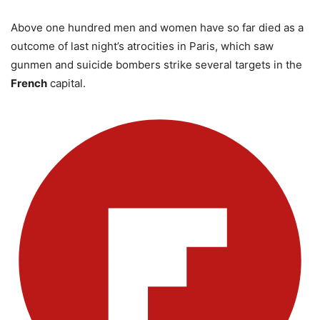
Above one hundred men and women have so far died as a
outcome of last night’s atrocities in Paris, which saw
gunmen and suicide bombers strike several targets in the
French
capital.