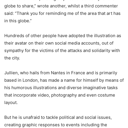
globe to share,” wrote another, whilst a third commenter
said: “Thank you for reminding me of the area that art has
in this globe.”
Hundreds of other people have adopted the illustration as
their avatar on their own social media accounts, out of
sympathy for the victims of the attacks and solidarity with
the city.
Jullien, who hails from Nantes in France and is primarily
based in London, has made a name for himself by means of
his humorous illustrations and diverse imaginative tasks
that incorporate video, photography and even costume
layout.
But he is unafraid to tackle political and social issues,
creating graphic responses to events including the