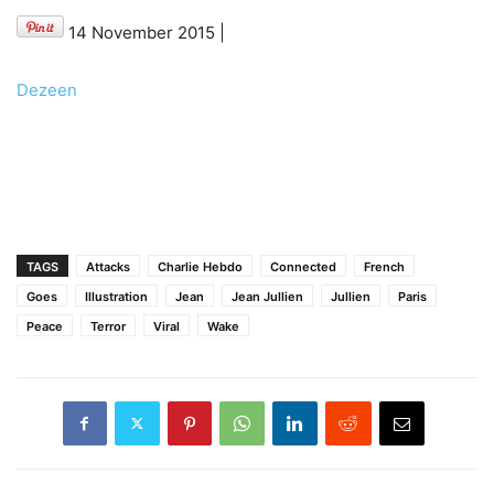
14 November 2015
|
Dezeen
TAGS
Attacks
Charlie Hebdo
Connected
French
Goes
Illustration
Jean
Jean Jullien
Jullien
Paris
Peace
Terror
Viral
Wake