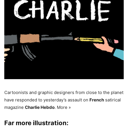
Cartoonists and graphic designers from close to the planet
have responded to yesterday’s assault on
French
satirical
magazine
Charlie Hebdo
. More »
Far more illustration: