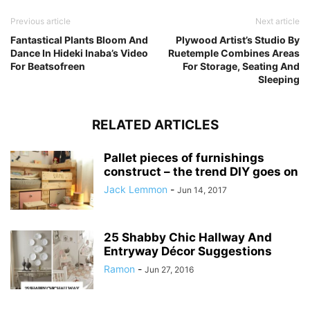
Previous article
Next article
Fantastical Plants Bloom And
Plywood Artist’s Studio By
Dance In Hideki Inaba’s Video
Ruetemple Combines Areas
For Beatsofreen
For Storage, Seating And
Sleeping
RELATED ARTICLES
Pallet pieces of furnishings
construct – the trend DIY goes on
Jack Lemmon
-
Jun 14, 2017
25 Shabby Chic Hallway And
Entryway Décor Suggestions
Ramon
-
Jun 27, 2016