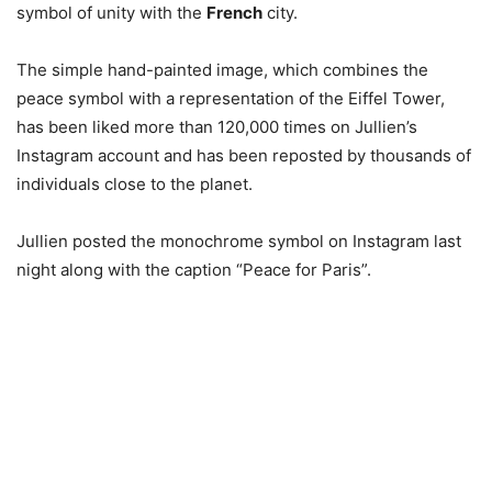
symbol of unity with the
French
city.
The simple hand-painted image, which combines the
peace symbol with a representation of the Eiffel Tower,
has been liked more than 120,000 times on Jullien’s
Instagram account and has been reposted by thousands of
individuals close to the planet.
Jullien posted the monochrome symbol on Instagram last
night along with the caption “Peace for Paris”.