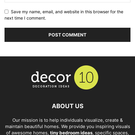
Save my name, email, and website in this browser for the
next time I comment.
ABOUT US
Our mission is to help individuals visualize, create &
maintain beautiful homes. We provide you inspiring visuals
of awesome homes,
tiny bedroom ideas
, specific spaces,