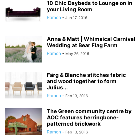
10 Chic Daybeds to Lounge on in
your Living Room
Ramon
-
Jun 17, 2016
Anna & Matt | Whimsical Carnival
Wedding at Bear Flag Farm
Ramon
-
May 26, 2016
Färg & Blanche stitches fabric
and wood together to form
Julius...
Ramon
-
Feb 13, 2016
The Green community centre by
AOC features herringbone-
patterned brickwork
Ramon
-
Feb 13, 2016