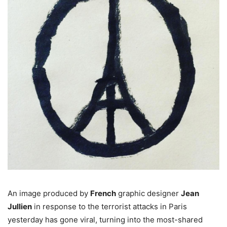
An image produced by
French
graphic designer
Jean
Jullien
in response to the terrorist attacks in Paris
yesterday has gone viral, turning into the most-shared