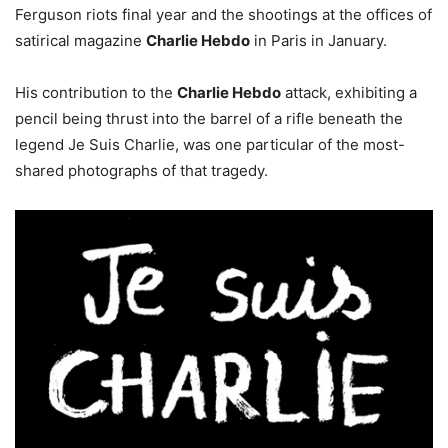
Ferguson riots final year and the shootings at the offices of
satirical magazine
Charlie Hebdo
in Paris in January.
His contribution to the
Charlie Hebdo
attack, exhibiting a
pencil being thrust into the barrel of a rifle beneath the
legend Je Suis Charlie, was one particular of the most-
shared photographs of that tragedy.