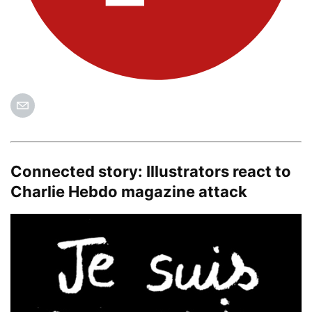
Connected story:
Illustrators react to
Charlie Hebdo magazine attack