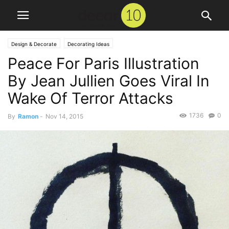
Design & Decorate
Decorating Ideas
Peace For Paris Illustration
By Jean Jullien Goes Viral In
Wake Of Terror Attacks
1736
0
By
Ramon
-
Nov 14, 2015