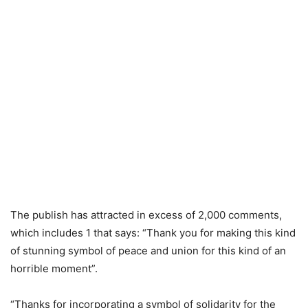
The publish has attracted in excess of 2,000 comments,
which includes 1 that says: “Thank you for making this kind
of stunning symbol of peace and union for this kind of an
horrible moment”.
“Thanks for incorporating a symbol of solidarity for the