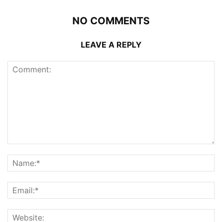
NO COMMENTS
LEAVE A REPLY