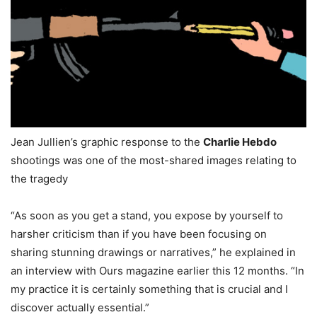
Jean Jullien’s graphic response to the
Charlie Hebdo
shootings was one of the most-shared images relating to
the tragedy
“As soon as you get a stand, you expose by yourself to
harsher criticism than if you have been focusing on
sharing stunning drawings or narratives,” he explained in
an interview with Ours magazine earlier this 12 months. “In
my practice it is certainly something that is crucial and I
discover actually essential.”