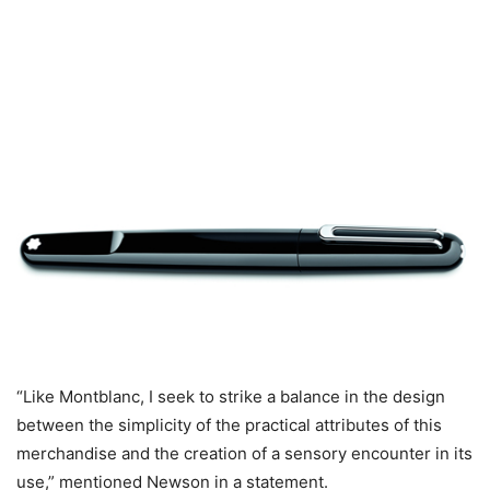
“Like Montblanc, I seek to strike a balance in the design
between the simplicity of the practical attributes of this
merchandise and the creation of a sensory encounter in its
use,” mentioned Newson in a statement.