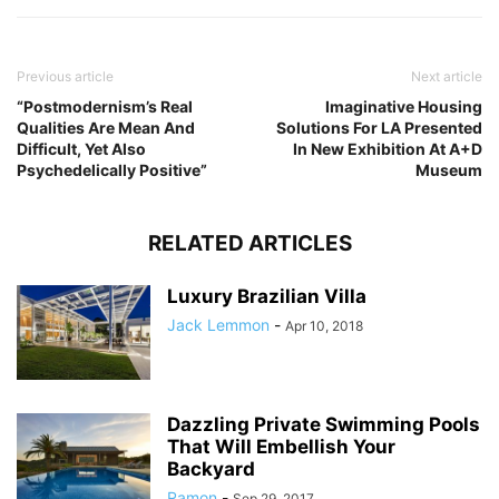
Previous article
Next article
“Postmodernism’s Real
Imaginative Housing
Qualities Are Mean And
Solutions For LA Presented
Difficult, Yet Also
In New Exhibition At A+D
Psychedelically Positive”
Museum
RELATED ARTICLES
Luxury Brazilian Villa
Jack Lemmon
-
Apr 10, 2018
Dazzling Private Swimming Pools
That Will Embellish Your
Backyard
Ramon
-
Sep 29, 2017