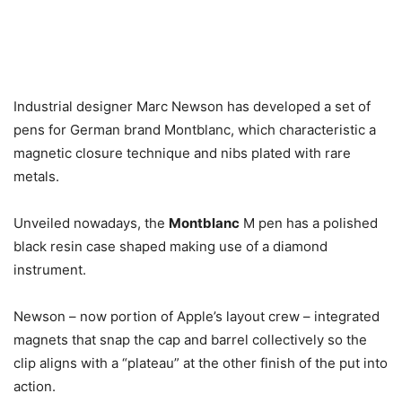
Industrial designer Marc Newson has developed a set of
pens for German brand Montblanc, which characteristic a
magnetic closure technique and nibs plated with rare
metals.
Unveiled nowadays, the
Montblanc
M pen has a polished
black resin case shaped making use of a diamond
instrument.
Newson – now portion of Apple’s layout crew – integrated
magnets that snap the cap and barrel collectively so the
clip aligns with a “plateau” at the other finish of the put into
action.