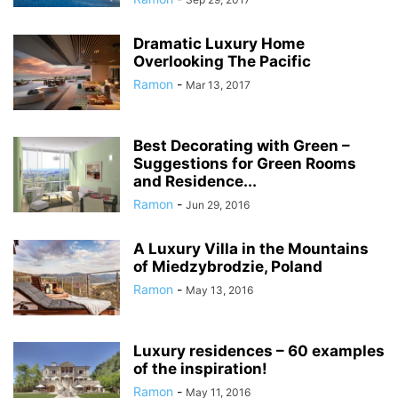
Dramatic Luxury Home
Overlooking The Pacific
Ramon
-
Mar 13, 2017
Best Decorating with Green –
Suggestions for Green Rooms
and Residence...
Ramon
-
Jun 29, 2016
A Luxury Villa in the Mountains
of Miedzybrodzie, Poland
Ramon
-
May 13, 2016
Luxury residences – 60 examples
of the inspiration!
Ramon
-
May 11, 2016