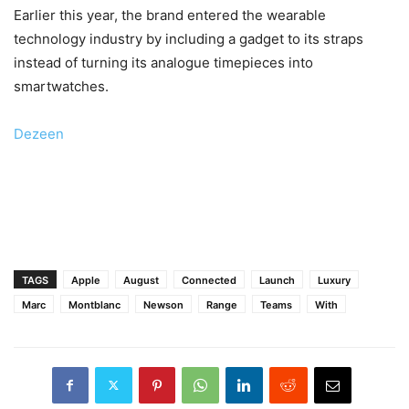
Earlier this year, the brand entered the wearable
technology industry by including a gadget to its straps
instead of turning its analogue timepieces into
smartwatches.
Dezeen
TAGS
Apple
August
Connected
Launch
Luxury
Marc
Montblanc
Newson
Range
Teams
With