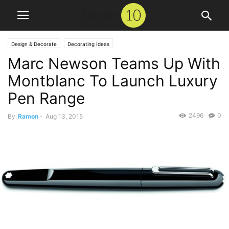
Design & Decorate
Decorating Ideas
Marc Newson Teams Up With
Montblanc To Launch Luxury
Pen Range
2496
0
By
Ramon
-
Aug 13, 2015