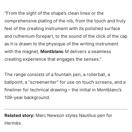
“From the sight of the shape’s clean lines or the
comprehensive plating of the nib, from the touch and truly
feel of the creating instrument with its polished surface
and ruthenium forepart, to the sound of the click of the cap
as it is drawn to the physique of the writing instrument
with the magnet,
Montblanc
M delivers a seamless
creating experience that engages the senses.”
The range consists of a fountain pen, a rollerball, a
ballpoint, a “screenwriter” for use on touch screens, and a
fineliner for technical drawing – the initial in Montblanc’s
109-year background.
Related story:
Marc Newson styles Nautilus pen for
Hermès