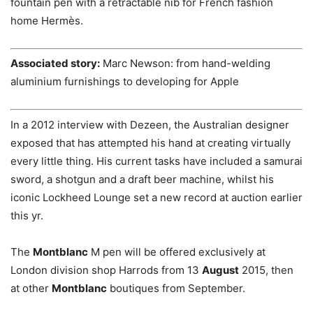
fountain pen with a retractable nib for French fashion
home Hermès.
Associated story:
Marc Newson: from hand-welding
aluminium furnishings to developing for Apple
In a 2012 interview with Dezeen, the Australian designer
exposed that has attempted his hand at creating virtually
every little thing. His current tasks have included a samurai
sword, a shotgun and a draft beer machine, whilst his
iconic Lockheed Lounge set a new record at auction earlier
this yr.
The
Montblanc
M pen will be offered exclusively at
London division shop Harrods from 13
August
2015, then
at other
Montblanc
boutiques from September.