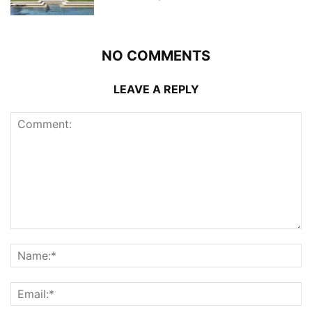
NO COMMENTS
LEAVE A REPLY