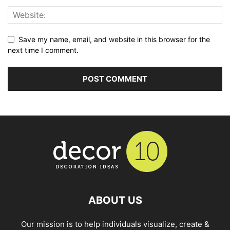
Save my name, email, and website in this browser for the
next time I comment.
ABOUT US
Our mission is to help individuals visualize, create &