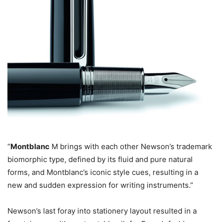
“
Montblanc
M brings with each other Newson’s trademark
biomorphic type, defined by its fluid and pure natural
forms, and Montblanc’s iconic style cues, resulting in a
new and sudden expression for writing instruments.”
Newson’s last foray into stationery layout resulted in a