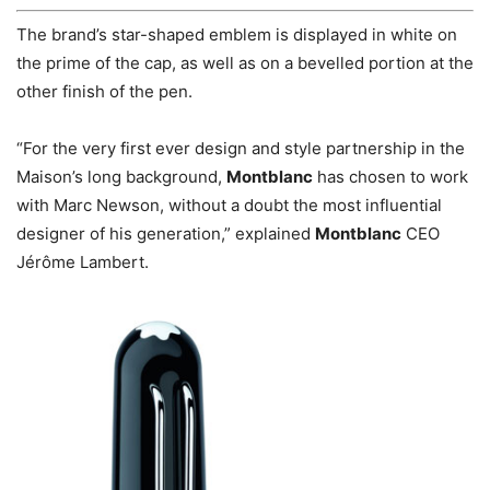
The brand’s star-shaped emblem is displayed in white on
the prime of the cap, as well as on a bevelled portion at the
other finish of the pen.
“For the very first ever design and style partnership in the
Maison’s long background,
Montblanc
has chosen to work
with Marc Newson, without a doubt the most influential
designer of his generation,” explained
Montblanc
CEO
Jérôme Lambert.