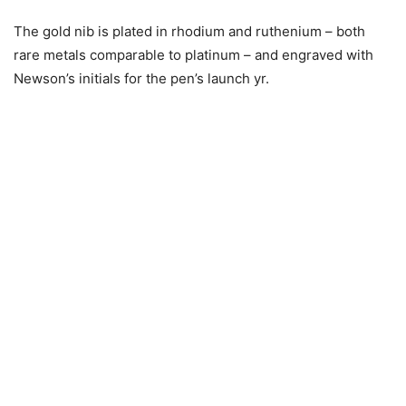
The gold nib is plated in rhodium and ruthenium – both
rare metals comparable to platinum – and engraved with
Newson’s initials for the pen’s launch yr.