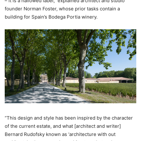
– it is a hallowed label,” explained architect and studio
founder Norman Foster, whose prior tasks contain a
building for Spain’s Bodega Portia winery.
“This design and style has been inspired by the character
of the current estate, and what [architect and writer]
Bernard Rudofsky known as ‘architecture with out