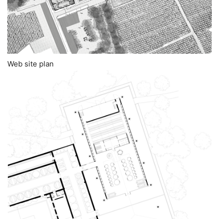
Web site plan