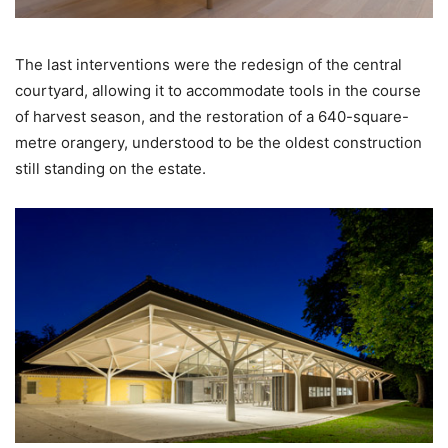
The last interventions were the redesign of the central
courtyard, allowing it to accommodate tools in the course
of harvest season, and the restoration of a 640-square-
metre orangery, understood to be the oldest construction
still standing on the estate.