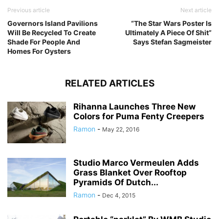
Previous article
Next article
Governors Island Pavilions
“The Star Wars Poster Is
Will Be Recycled To Create
Ultimately A Piece Of Shit”
Shade For People And
Says Stefan Sagmeister
Homes For Oysters
RELATED ARTICLES
Rihanna Launches Three New
Colors for Puma Fenty Creepers
Ramon
-
May 22, 2016
Studio Marco Vermeulen Adds
Grass Blanket Over Rooftop
Pyramids Of Dutch...
Ramon
-
Dec 4, 2015