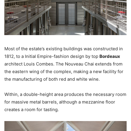
Most of the estate’s existing buildings was constructed in
1812, to a Initial Empire-fashion design by top
Bordeaux
architect Louis Combes. The Nouveau Chai extends from
the eastern wing of the complex, making a new facility for
the manufacturing of both red and white wine.
Within, a double-height area produces the necessary room
for massive metal barrels, although a mezzanine floor
creates a room for tasting.