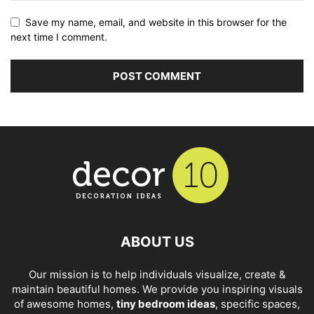
Save my name, email, and website in this browser for the
next time I comment.
ABOUT US
Our mission is to help individuals visualize, create &
maintain beautiful homes. We provide you inspiring visuals
of awesome homes,
tiny bedroom ideas
, specific spaces,