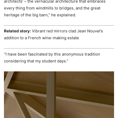
architects’ – the vernacular architecture that embraces
every thing from windmills to bridges, and the great
heritage of the big barn,” he explained.
Related story:
Vibrant red mirrors clad Jean Nouvel’s
addition to a French wine-making estate
“I have been fascinated by this anonymous tradition
considering that my student days.”