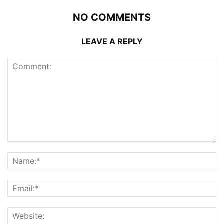
NO COMMENTS
LEAVE A REPLY