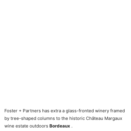
Foster + Partners has extra a glass-fronted winery framed
by tree-shaped columns to the historic Château Margaux
wine estate outdoors
Bordeaux
.