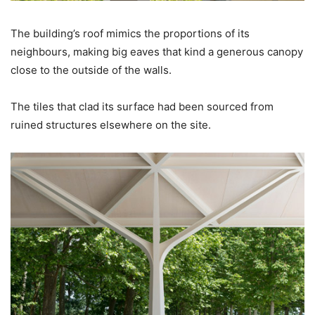
The building’s roof mimics the proportions of its
neighbours, making big eaves that kind a generous canopy
close to the outside of the walls.
The tiles that clad its surface had been sourced from
ruined structures elsewhere on the site.