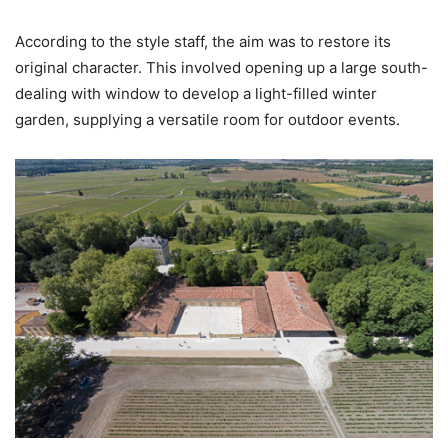
According to the style staff, the aim was to restore its
original character. This involved opening up a large south-
dealing with window to develop a light-filled winter
garden, supplying a versatile room for outdoor events.