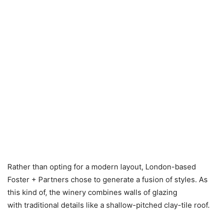
Rather than opting for a modern layout, London-based
Foster + Partners chose to generate a fusion of styles. As
this kind of, the winery combines walls of glazing
with traditional details like a shallow-pitched clay-tile roof.