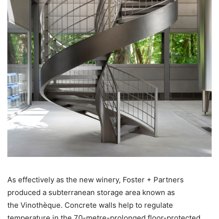
As effectively as the new winery, Foster + Partners
produced a subterranean storage area known as
the Vinothèque. Concrete walls help to regulate
temperature in the 70-metre-prolonged floor-protected