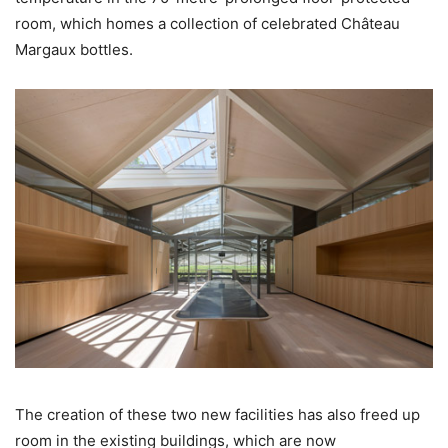
room, which homes a collection of celebrated Château
Margaux bottles.
The creation of these two new facilities has also freed up
room in the existing buildings, which are now