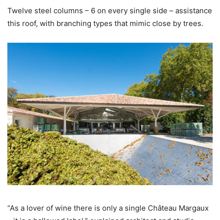
Twelve steel columns – 6 on every single side – assistance
this roof, with branching types that mimic close by trees.
“As a lover of wine there is only a single Château Margaux