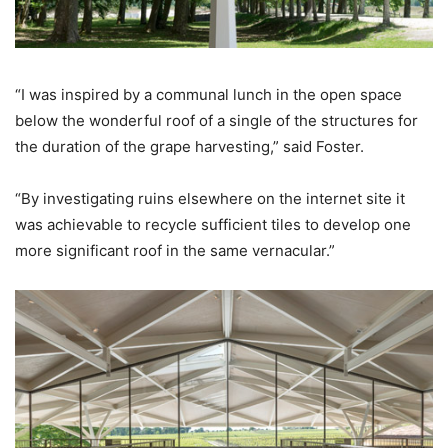
“I was inspired by a communal lunch in the open space
below the wonderful roof of a single of the structures for
the duration of the grape harvesting,” said Foster.
“By investigating ruins elsewhere on the internet site it
was achievable to recycle sufficient tiles to develop one
more significant roof in the same vernacular.”