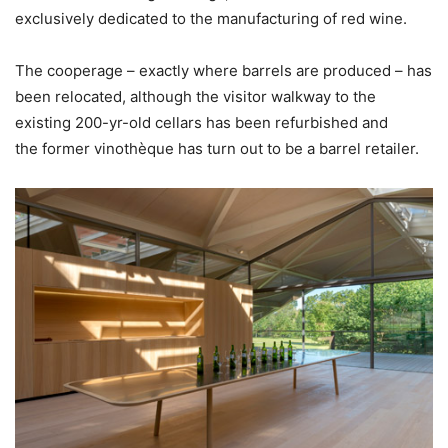
exclusively dedicated to the manufacturing of red wine.
The cooperage – exactly where barrels are produced – has
been relocated, although the visitor walkway to the
existing 200-yr-old cellars has been refurbished and
the former vinothèque has turn out to be a barrel retailer.