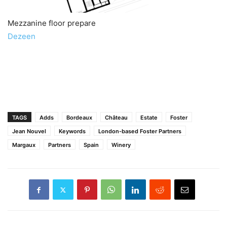
Mezzanine floor prepare
Dezeen
TAGS
Adds
Bordeaux
Château
Estate
Foster
Jean Nouvel
Keywords
London-based Foster Partners
Margaux
Partners
Spain
Winery