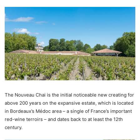
The Nouveau Chai is the initial noticeable new creating for
above 200 years on the expansive estate, which is located
in Bordeaux’s Médoc area – a single of France’s important
red-wine terroirs – and dates back to at least the 12th
century.