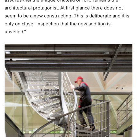
architectural protagonist. At first glance there does not
seem to be a new constructing. This is deliberate and it is
only on closer inspection that the new addition is
unveiled.”