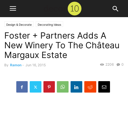
Design & Decorate
Decorating Ideas
Foster + Partners Adds A
New Winery To The Château
Margaux Estate
2206
0
By
Ramon
-
Jun 16, 2015