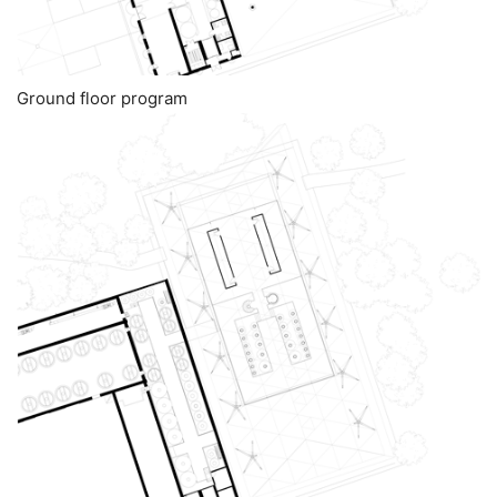
Ground floor program