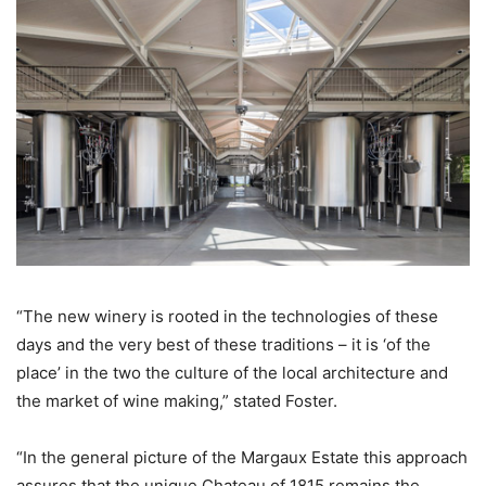
“The new winery is rooted in the technologies of these
days and the very best of these traditions – it is ‘of the
place’ in the two the culture of the local architecture and
the market of wine making,” stated Foster.
“In the general picture of the Margaux Estate this approach
assures that the unique Chateau of 1815 remains the