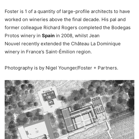
Foster is 1 of a quantity of large-profile architects to have
worked on wineries above the final decade. His pal and
former colleague Richard Rogers completed the Bodegas
Protos winery in
Spain
in 2008, whilst Jean
Nouvel recently extended the Château La Dominique
winery in France’s Saint-Émilion region.
Photography is by Nigel Younger/Foster + Partners.