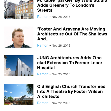
Portable “parklet” By WMB Studio
Adds Greenery To London’s
Streets
Ramon
-
Nov 28, 2015
“Foster And Aravena Are Moving
Architecture Out Of The Shallows
And...
Ramon
-
Nov 26, 2015
JUNG Architectures Adds Zinc-
clad Extension To Former Leper
Hospital
Ramon
-
Nov 25, 2015
Old English Church Transformed
Into A Theatre By Foster Wilson
Architects
Ramon
-
Nov 22, 2015