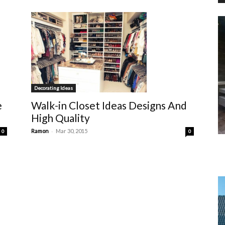
Decorating Ideas
Walk-in Closet Ideas Designs And
e
High Quality
-
Ramon
Mar 30, 2015
0
0