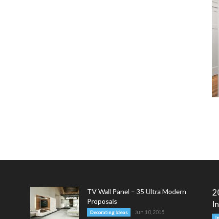
TV Wall Panel – 35 Ultra Modern
2
Proposals
I
Jun 10, 2015
Decorating Ideas
I