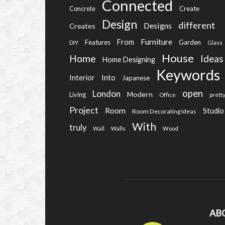
Connected
Create
Concrete
Design
different
Designs
Creates
Furniture
From
Features
Garden
DIY
Glass
House
Home
Ideas
Home Designing
Keywords
Into
Interior
Japanese
open
London
Modern
Living
Office
prett
Project
Room
Studio
Room Decorating Ideas
With
truly
Wall
Walls
Wood
AB