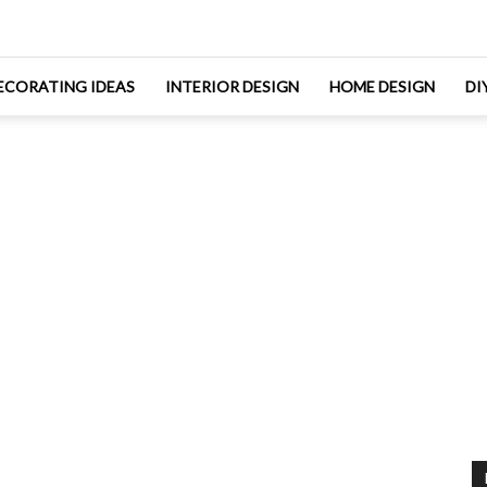
ECORATING IDEAS
INTERIOR DESIGN
HOME DESIGN
DI