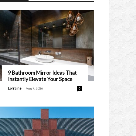
9 Bathroom Mirror Ideas That
Instantly Elevate Your Space
-
Lorraine
Aug 7, 2026
0