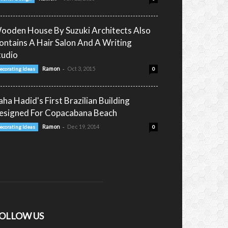
ooden House By Suzuki Architects Also
ontains A Hair Salon And A Writing
tudio
-
Ramon
Oct 3, 2015
ecorating Ideas
0
aha Hadid's First Brazilian Building
esigned For Copacabana Beach
-
Ramon
Dec 19, 2014
ecorating Ideas
0
OLLOW US