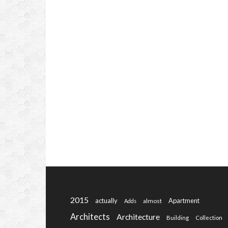
2015
actually
Apartment
almost
Adds
Architects
Architecture
Building
Collection