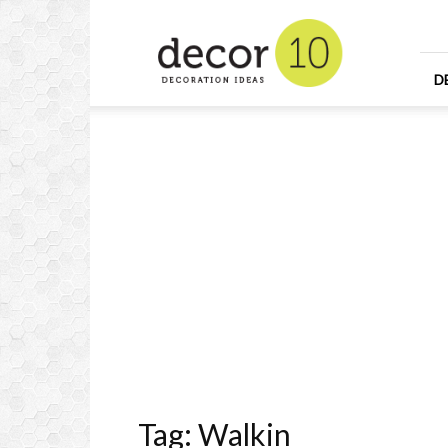
Home
Design
and
Decorating
D
Ideas
and
Interior
Design
Tag: Walkin