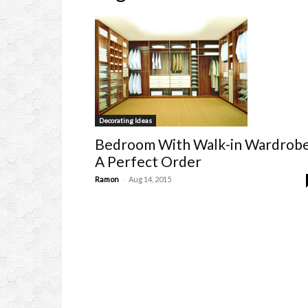
Decorating Ideas
Bedroom With Walk-in Wardrob
A Perfect Order
-
Ramon
Aug 14, 2015