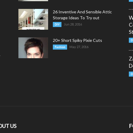
26 Inventive And Sensible Attic
W
Storage Ideas To Try out
C
Jun 28, 2016
DIY
S
20+ Short Spiky Pixie Cuts
D
May 27, 2016
Fashion
y
Z
D
D
OUT US
F