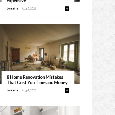
Expensive
-
Lorraine
Aug 5, 2026
0
8 Home Renovation Mistakes
That Cost You Time and Money
-
Lorraine
Aug 4, 2026
0