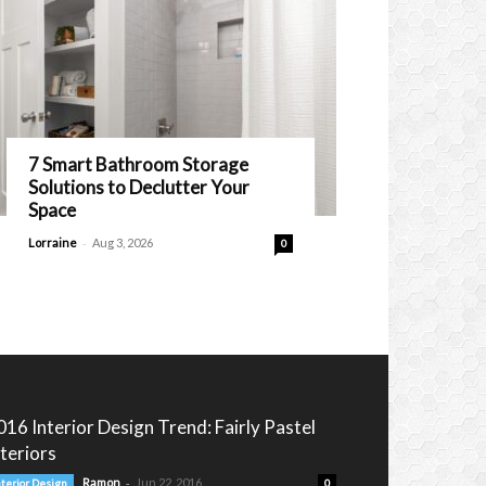
7 Smart Bathroom Storage
Solutions to Declutter Your
Space
-
Lorraine
Aug 3, 2026
0
016 Interior Design Trend: Fairly Pastel
nteriors
-
Ramon
Jun 22, 2016
nterior Design
0