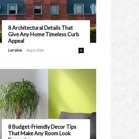
8 Architectural Details That
Give Any Home Timeless Curb
Appeal
-
Lorraine
Aug 6, 2026
0
8 Budget-Friendly Decor Tips
That Make Any Room Look