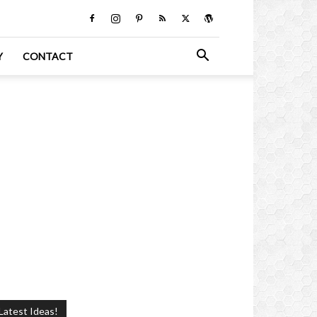
Y
CONTACT
Latest Ideas!