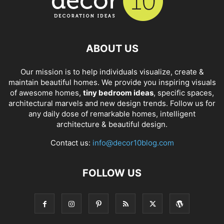
ABOUT US
Our mission is to help individuals visualize, create &
maintain beautiful homes. We provide you inspiring visuals
of awesome homes,
tiny bedroom ideas
, specific spaces,
architectural marvels and new design trends. Follow us for
any daily dose of remarkable homes, intelligent
architecture & beautiful design.
Contact us:
info@decor10blog.com
FOLLOW US