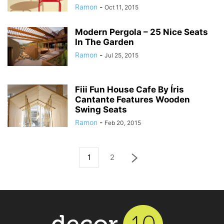
Ramon
-
Oct 11, 2015
Modern Pergola – 25 Nice Seats
In The Garden
Ramon
-
Jul 25, 2015
Fiii Fun House Cafe By Íris
Cantante Features Wooden
Swing Seats
Ramon
-
Feb 20, 2015
1
2