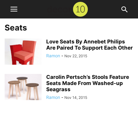
Seats
Love Seats By Annebet Philips
Are Paired To Support Each Other
Ramon
-
Nov 22, 2015
Carolin Pertsch’s Stools Feature
Seats Made From Washed-up
Seagrass
Ramon
-
Nov 14, 2015