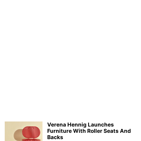
Verena Hennig Launches
Furniture With Roller Seats And
Backs