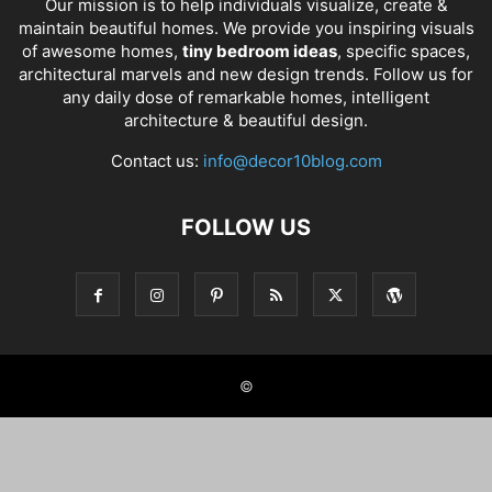
Our mission is to help individuals visualize, create &
maintain beautiful homes. We provide you inspiring visuals
of awesome homes,
tiny bedroom ideas
, specific spaces,
architectural marvels and new design trends. Follow us for
any daily dose of remarkable homes, intelligent
architecture & beautiful design.
Contact us:
info@decor10blog.com
FOLLOW US
©