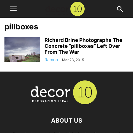
pillboxes
Richard Brine Photographs The
Concrete “pillboxes” Left Over
From The War
Ramon
-
Mar 23, 2015
ABOUT US