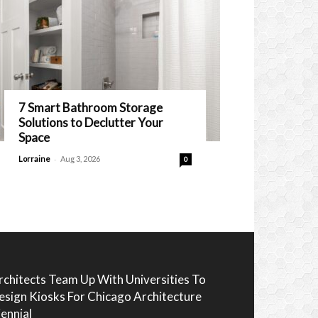
7 Smart Bathroom Storage
Solutions to Declutter Your
Space
-
Lorraine
Aug 3, 2026
0
rchitects Team Up With Universities To
esign Kiosks For Chicago Architecture
iennial