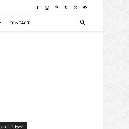
Y
CONTACT
Latest Ideas!