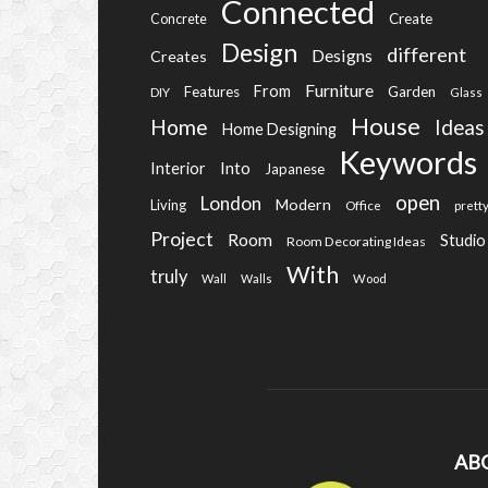
Connected
Create
Concrete
Design
different
Designs
Creates
Furniture
From
Features
Garden
DIY
Glass
House
Home
Ideas
Home Designing
Keywords
Into
Interior
Japanese
open
London
Modern
Living
Office
prett
Project
Room
Studio
Room Decorating Ideas
With
truly
Wall
Walls
Wood
AB