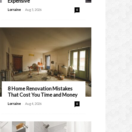
Expensive
-
Lorraine
Aug 5, 2026
0
8 Home Renovation Mistakes
That Cost You Time and Money
-
Lorraine
Aug 4, 2026
0