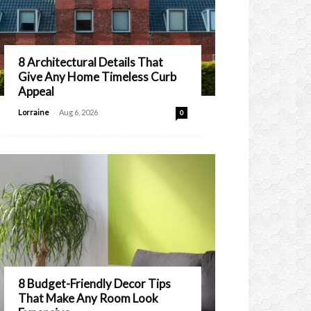
8 Architectural Details That
Give Any Home Timeless Curb
Appeal
-
Lorraine
Aug 6, 2026
0
8 Budget-Friendly Decor Tips
That Make Any Room Look