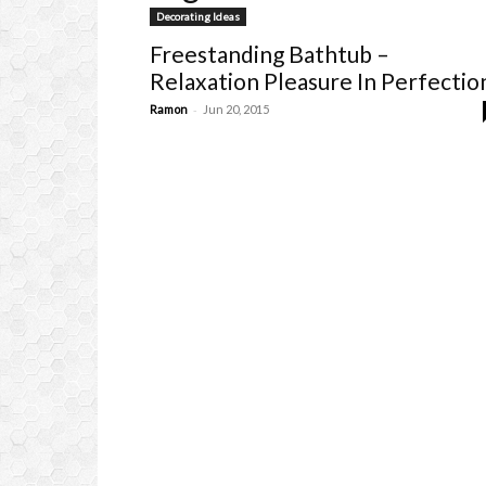
Decorating Ideas
Freestanding Bathtub –
Relaxation Pleasure In Perfectio
-
Ramon
Jun 20, 2015