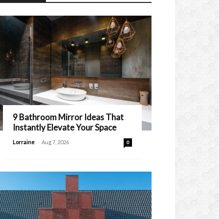
9 Bathroom Mirror Ideas That
Instantly Elevate Your Space
-
Lorraine
Aug 7, 2026
0