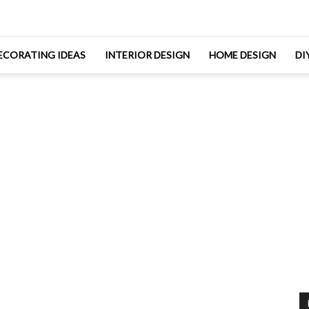
ECORATING IDEAS
INTERIOR DESIGN
HOME DESIGN
DI