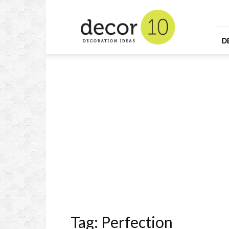
Home
Design
and
Decorating
D
Ideas
and
Interior
Design
Tag: Perfection