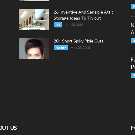
D
26 Inventive And Sensible Attic
Storage Ideas To Try out
N
Jun 28, 2016
DIY
A
20+ Short Spiky Pixie Cuts
D
May 27, 2016
Fashion
y
F
P
D
OUT US
F