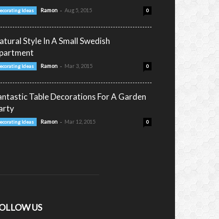
-
Ramon
Aug 5, 2015
ecorating Ideas
0
atural Style In A Small Swedish
partment
-
Ramon
Mar 3, 2015
ecorating Ideas
0
antastic Table Decorations For A Garden
arty
-
Ramon
Mar 12, 2015
ecorating Ideas
0
OLLOW US