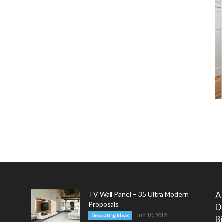
TV Wall Panel – 35 Ultra Modern
A
Proposals
D
Jun 10, 2015
Decorating Ideas
B