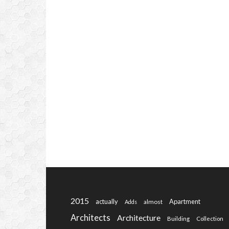
2015
actually
Apartment
almost
Adds
Architects
Architecture
Building
Collection