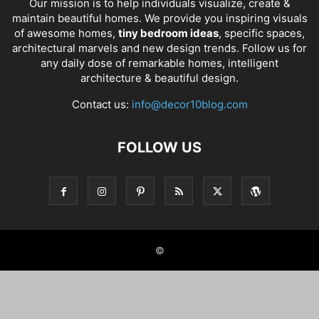
Our mission is to help individuals visualize, create &
maintain beautiful homes. We provide you inspiring visuals
of awesome homes,
tiny bedroom ideas
, specific spaces,
architectural marvels and new design trends. Follow us for
any daily dose of remarkable homes, intelligent
architecture & beautiful design.
Contact us:
info@decor10blog.com
FOLLOW US
©