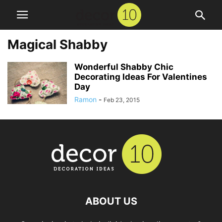
Magical Shabby
Wonderful Shabby Chic
Decorating Ideas For Valentines
Day
Ramon
-
Feb 23, 2015
ABOUT US