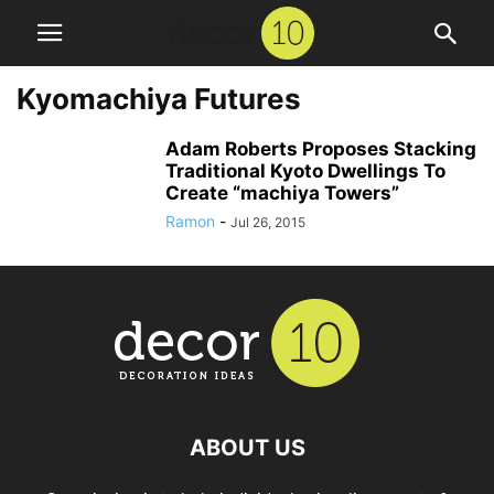
Kyomachiya Futures
Adam Roberts Proposes Stacking
Traditional Kyoto Dwellings To
Create “machiya Towers”
Ramon
-
Jul 26, 2015
ABOUT US