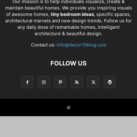
Our mission is to help individuals visualize, create &
maintain beautiful homes. We provide you inspiring visuals
of awesome homes,
tiny bedroom ideas
, specific spaces,
architectural marvels and new design trends. Follow us for
any daily dose of remarkable homes, intelligent
architecture & beautiful design.
Contact us:
info@decor10blog.com
FOLLOW US
©