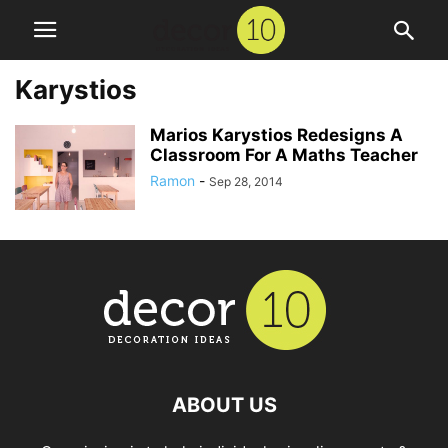
Karystios
Marios Karystios Redesigns A
Classroom For A Maths Teacher
Ramon
-
Sep 28, 2014
ABOUT US