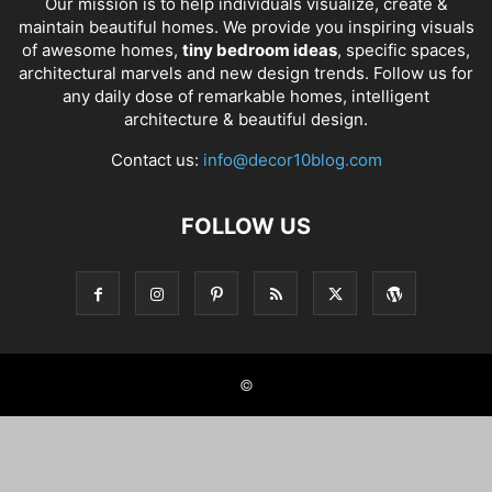
Our mission is to help individuals visualize, create &
maintain beautiful homes. We provide you inspiring visuals
of awesome homes,
tiny bedroom ideas
, specific spaces,
architectural marvels and new design trends. Follow us for
any daily dose of remarkable homes, intelligent
architecture & beautiful design.
Contact us:
info@decor10blog.com
FOLLOW US
©