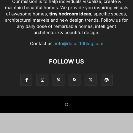
Our mission is to help individuals visualize, create &
maintain beautiful homes. We provide you inspiring visuals
of awesome homes,
tiny bedroom ideas
, specific spaces,
architectural marvels and new design trends. Follow us for
any daily dose of remarkable homes, intelligent
architecture & beautiful design.
Contact us:
info@decor10blog.com
FOLLOW US
©