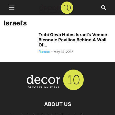
Israel’s
Tsibi Geva Hides Israel’s Venice
Biennale Pavilion Behind A Wall
Of...
Ramon
-
May 14, 2015
ABOUT US