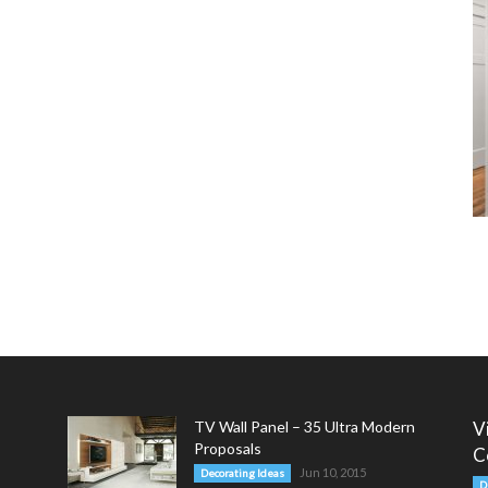
TV Wall Panel – 35 Ultra Modern
V
Proposals
C
Jun 10, 2015
Decorating Ideas
D