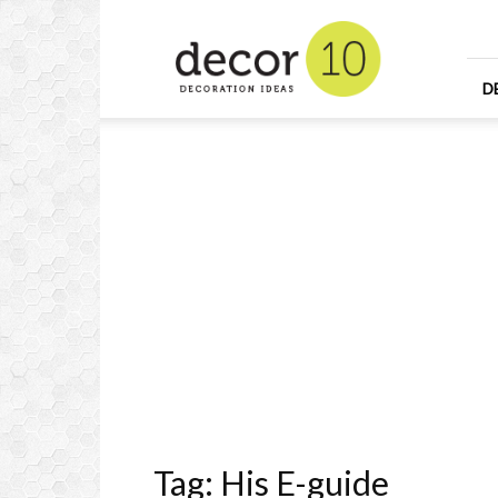
Home
Design
and
Decorating
D
Ideas
and
Interior
Design
Tag: His E-guide