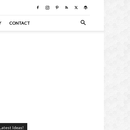
Y
CONTACT
Latest Ideas!