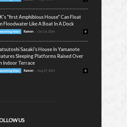
K's "first Amphibious House" Can Float
n Floodwater Like A Boat In A Dock
-
Ramon
Oct 16, 2014
ecorating Ideas
0
atsutoshi Sasaki’s House In Yamanote
eatures Sleeping Platforms Raised Over
n Indoor Terrace
-
Ramon
Aug 27, 2015
ecorating Ideas
0
OLLOW US