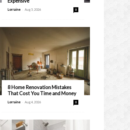
Expensive
-
Lorraine
Aug 5, 2026
0
8 Home Renovation Mistakes
That Cost You Time and Money
-
Lorraine
Aug 4, 2026
0