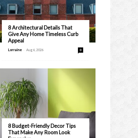
8 Architectural Details That
Give Any Home Timeless Curb
Appeal
-
Lorraine
Aug 6, 2026
0
8 Budget-Friendly Decor Tips
That Make Any Room Look