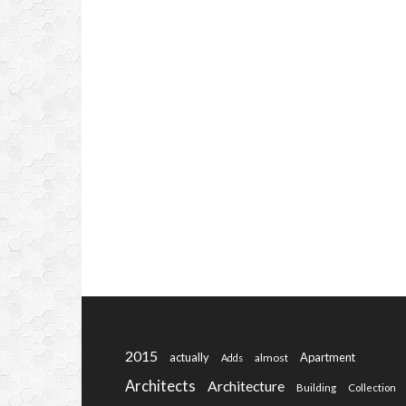
2015
actually
Apartment
almost
Adds
Architects
Architecture
Building
Collection