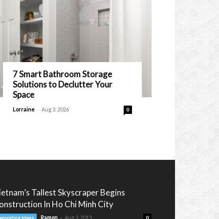
7 Smart Bathroom Storage
Solutions to Declutter Your
Space
-
Lorraine
Aug 3, 2026
0
ietnam’s Tallest Skyscraper Begins
onstruction In Ho Chi Minh City
-
Ramon
Aug 3, 2015
ecorating Ideas
0