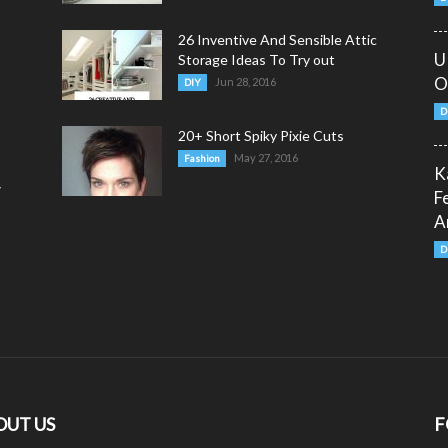
26 Inventive And Sensible Attic
U
Storage Ideas To Try out
O
Jun 28, 2016
DIY
D
20+ Short Spiky Pixie Cuts
May 27, 2016
Fashion
K
y
F
A
D
OUT US
F