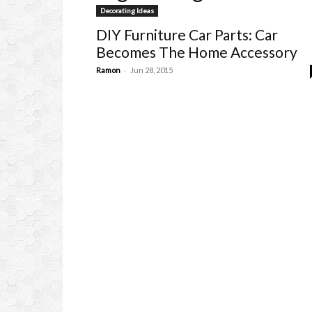
Decorating Ideas
DIY Furniture Car Parts: Car
Becomes The Home Accessory
-
Ramon
Jun 28, 2015