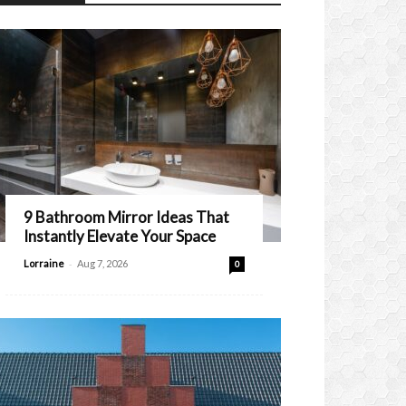
9 Bathroom Mirror Ideas That
Instantly Elevate Your Space
-
Lorraine
Aug 7, 2026
0