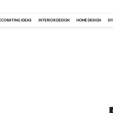
ECORATING IDEAS
INTERIOR DESIGN
HOME DESIGN
DI