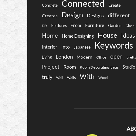
Connected
Create
Concrete
Design
different
Designs
Creates
Furniture
From
Features
Garden
DIY
Glass
House
Home
Ideas
Home Designing
Keywords
Into
Interior
Japanese
open
London
Modern
Living
Office
prett
Project
Room
Studio
Room Decorating Ideas
With
truly
Wall
Walls
Wood
AB