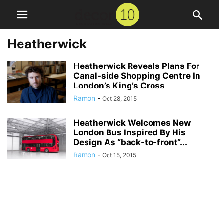
Heatherwick
Heatherwick Reveals Plans For
Canal-side Shopping Centre In
London’s King’s Cross
Ramon
-
Oct 28, 2015
Heatherwick Welcomes New
London Bus Inspired By His
Design As “back-to-front”...
Ramon
-
Oct 15, 2015