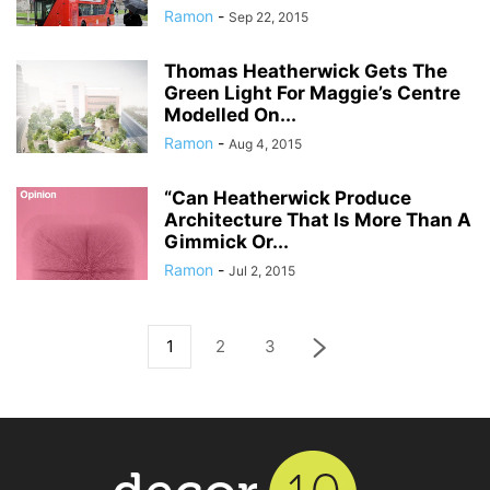
Ramon
-
Sep 22, 2015
Thomas Heatherwick Gets The
Green Light For Maggie’s Centre
Modelled On...
Ramon
-
Aug 4, 2015
“Can Heatherwick Produce
Architecture That Is More Than A
Gimmick Or...
Ramon
-
Jul 2, 2015
1
2
3