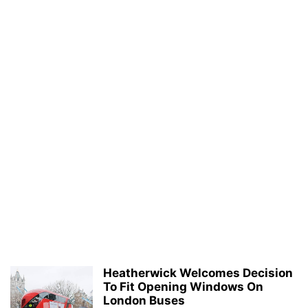
Heatherwick Welcomes Decision
To Fit Opening Windows On
London Buses