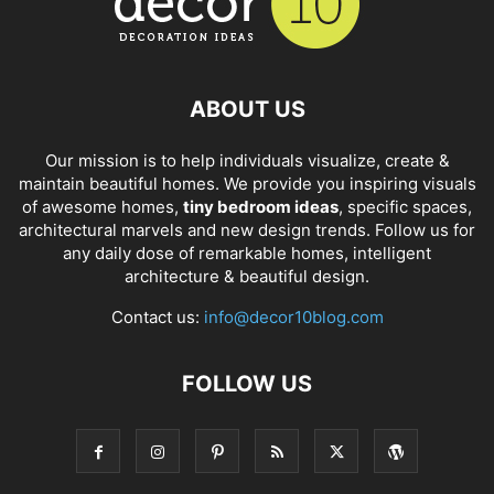
ABOUT US
Our mission is to help individuals visualize, create &
maintain beautiful homes. We provide you inspiring visuals
of awesome homes,
tiny bedroom ideas
, specific spaces,
architectural marvels and new design trends. Follow us for
any daily dose of remarkable homes, intelligent
architecture & beautiful design.
Contact us:
info@decor10blog.com
FOLLOW US